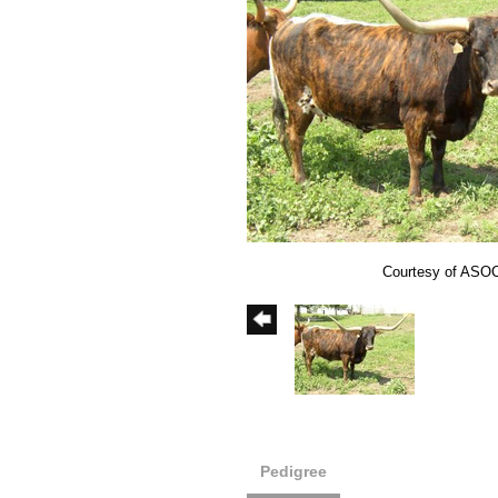
Courtesy of ASO
Pedigree