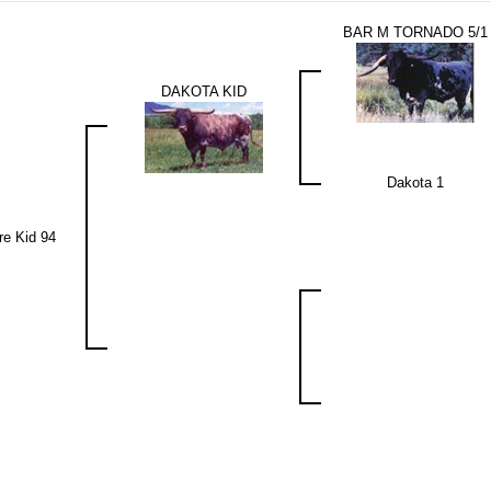
BAR M TORNADO 5/1
DAKOTA KID
Dakota 1
re Kid 94