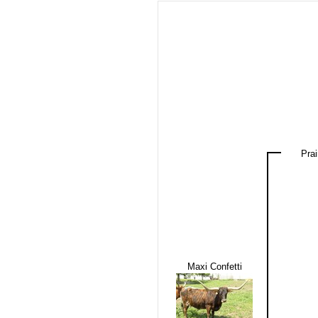
Prai
Maxi Confetti