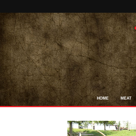
HOME
MEAT