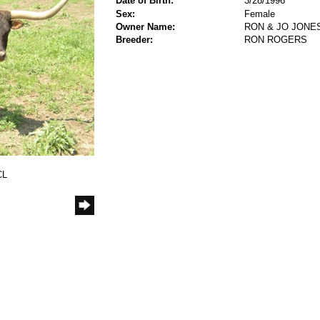
Date of Birth:
3/28/1996
Sex:
Female
Owner Name:
RON & JO JONE
Breeder:
RON ROGERS
CL