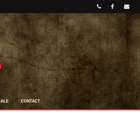
SALE
CONTACT