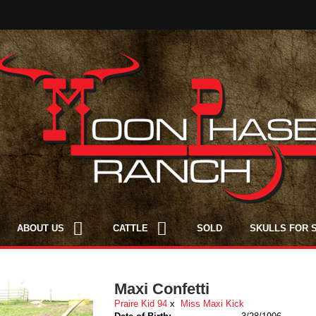
ABOUT US
CATTLE
SOLD
SKULLS FOR 
Maxi Confetti
Praire Kid 94
x
Miss Maxi Kick