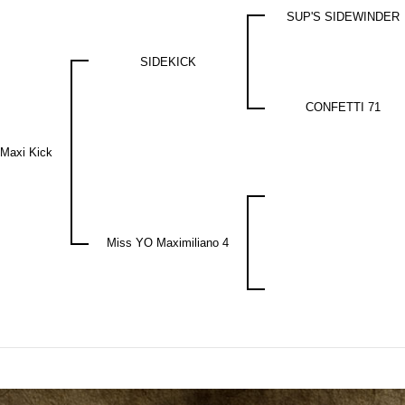
SUP'S SIDEWINDER
SIDEKICK
CONFETTI 71
 Maxi Kick
Miss YO Maximiliano 4